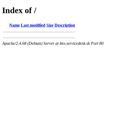
Index of /
Name
Last modified
Size
Description
Apache/2.4.68 (Debian) Server at lms.servicedesk.sk Port 80