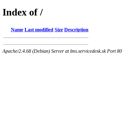
Index of /
Name
Last modified
Size
Description
Apache/2.4.68 (Debian) Server at lms.servicedesk.sk Port 80