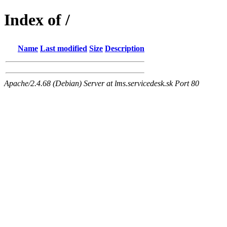
Index of /
Name
Last modified
Size
Description
Apache/2.4.68 (Debian) Server at lms.servicedesk.sk Port 80